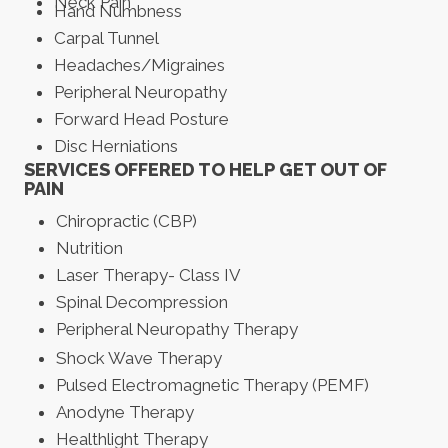
Neck Pain
Hand Numbness
Carpal Tunnel
Headaches/Migraines
Peripheral Neuropathy
Forward Head Posture
Disc Herniations
SERVICES OFFERED TO HELP GET OUT OF
PAIN
Chiropractic (CBP)
Nutrition
Laser Therapy- Class IV
Spinal Decompression
Peripheral Neuropathy Therapy
Shock Wave Therapy
Pulsed Electromagnetic Therapy (PEMF)
Anodyne Therapy
Healthlight Therapy