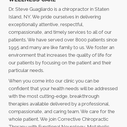
Dr. Steve Guagliardo is a chiropractor in Staten
Island, NY. We pride ourselves in delivering
exceptionally attentive, respectful,
compassionate, and timely services to all of our
patients. We have served over 8000 patients since
1995 and many are like family to us. We foster an
environment that increases the quality of life for
our patients by focusing on the patient and their
particular needs.
When you come into our clinic you can be
confident that your health needs will be addressed
with the most cutting-edge, breakthrough
therapies available delivered by a professional,
compassionate, and caring team. We care for the
whole patient. We join Corrective Chiropractic
Therapy with Functional Neurology, Metabolic