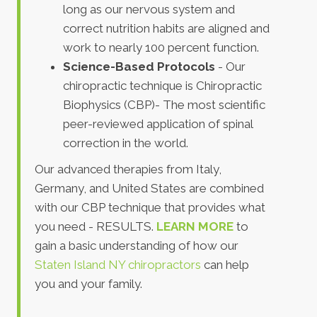
long as our nervous system and
correct nutrition habits are aligned and
work to nearly 100 percent function.
Science-Based Protocols
- Our
chiropractic technique is Chiropractic
Biophysics (CBP)- The most scientific
peer-reviewed application of spinal
correction in the world.
Our advanced therapies from Italy,
Germany, and United States are combined
with our CBP technique that provides what
you need - RESULTS.
LEARN MORE
to
gain a basic understanding of how our
Staten Island NY chiropractors
can help
you and your family.