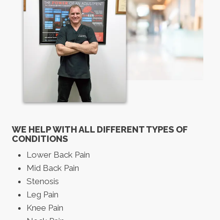
WE HELP WITH ALL DIFFERENT TYPES OF
CONDITIONS
Lower Back Pain
Mid Back Pain
Stenosis
Leg Pain
Knee Pain