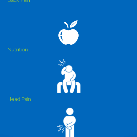
Back Pain
Nutrition
Head Pain