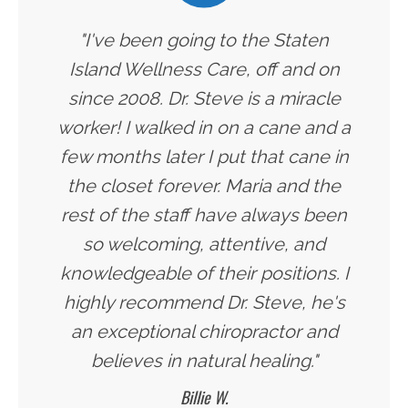
"I've been going to the Staten
Island Wellness Care, off and on
since 2008. Dr. Steve is a miracle
worker! I walked in on a cane and a
few months later I put that cane in
the closet forever. Maria and the
rest of the staff have always been
so welcoming, attentive, and
knowledgeable of their positions. I
highly recommend Dr. Steve, he's
an exceptional chiropractor and
believes in natural healing."
Billie W.