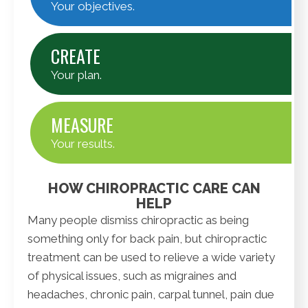
Your objectives.
CREATE
Your plan.
MEASURE
Your results.
HOW CHIROPRACTIC CARE CAN
HELP
Many people dismiss chiropractic as being
something only for back pain, but chiropractic
treatment can be used to relieve a wide variety
of physical issues, such as migraines and
headaches, chronic pain, carpal tunnel, pain due