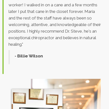
worker! I walked in on a cane and a few months
later I put that cane in the closet forever. Maria
and the rest of the staff have always been so
welcoming, attentive, and knowledgeable of their
positions. I highly recommend Dr. Steve, he's an
exceptional chiropractor and believes in natural
healing."
- Billie Wilson