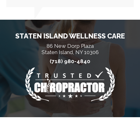
STATEN ISLAND WELLNESS CARE
86 New Dorp Plaza
Staten Island, NY 10306
(718) 980-4840