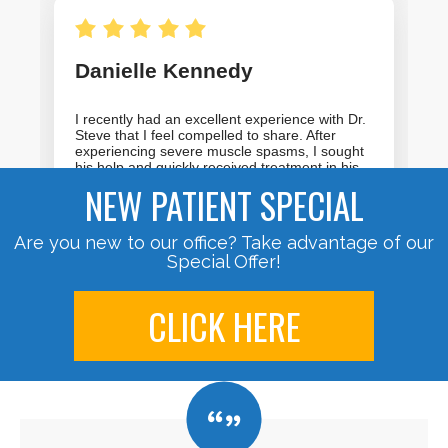
NEW PATIENT SPECIAL
Are you new to our office? Take advantage of our
Special Offer!
CLICK HERE