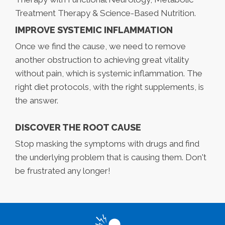
Treatment Therapy & Science-Based Nutrition.
IMPROVE SYSTEMIC INFLAMMATION
Once we find the cause, we need to remove
another obstruction to achieving great vitality
without pain, which is systemic inflammation. The
right diet protocols, with the right supplements, is
the answer.
DISCOVER THE ROOT CAUSE
Stop masking the symptoms with drugs and find
the underlying problem that is causing them. Don't
be frustrated any longer!