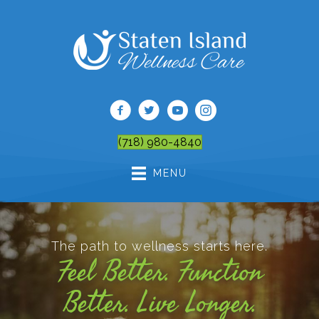
(718) 980-4840
MENU
The path to wellness starts here.
Feel Better. Function
Better. Live Longer.