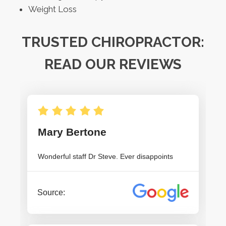
Weight Loss
TRUSTED CHIROPRACTOR:
READ OUR REVIEWS