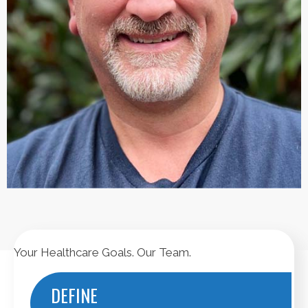
Your Healthcare Goals. Our Team.
DEFINE