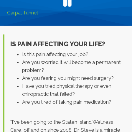
Carpal Tunnel
IS PAIN AFFECTING YOUR LIFE?
Is this pain affecting your job?
Are you worried it will become a permanent
problem?
Are you fearing you might need surgery?
Have you tried physical therapy or even
chiropractic that failed?
Are you tired of taking pain medication?
"I've been going to the Staten Island Wellness
Care, off and on since 2008. Dr. Steve is a miracle