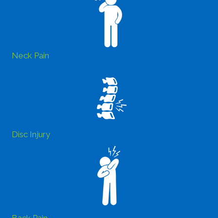
Neck Pain
Disc Injury