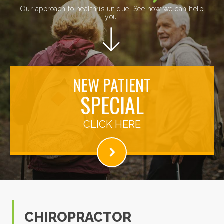
Our approach to health is unique. See how we can help
you.
NEW PATIENT
SPECIAL
CLICK HERE
CHIROPRACTOR