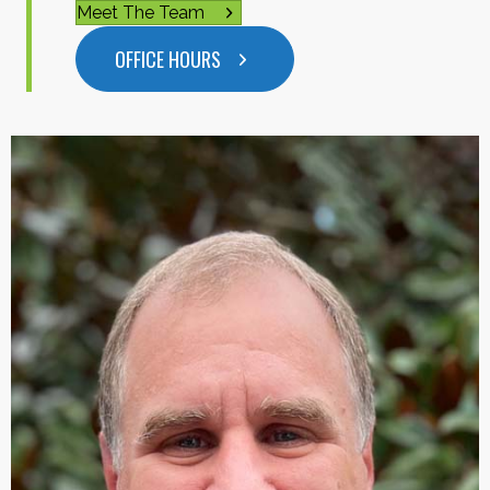
Meet The Team
OFFICE HOURS