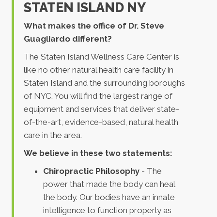
STATEN ISLAND NY
What makes the office of Dr. Steve
Guagliardo different?
The Staten Island Wellness Care Center is
like no other natural health care facility in
Staten Island and the surrounding boroughs
of NYC. You will find the largest range of
equipment and services that deliver state-
of-the-art, evidence-based, natural health
care in the area.
We believe in these two statements:
Chiropractic Philosophy
- The
power that made the body can heal
the body. Our bodies have an innate
intelligence to function properly as