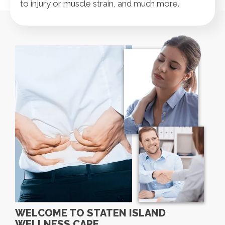
to injury or muscle strain, and much more.
WELCOME TO STATEN ISLAND
WELLNESS CARE