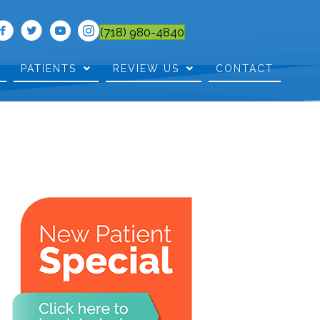
(718) 980-4840
PATIENTS
REVIEW US
CONTACT