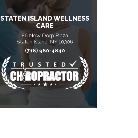
STATEN ISLAND WELLNESS
CARE
86 New Dorp Plaza
Staten Island, NY 10306
(718) 980-4840