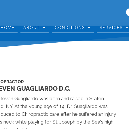
HOME
ABOUT
CONDITIONS
SERVICES
ROPRACTOR
EVEN GUAGLIARDO D.C.
Steven Guagliardo was born and raised in Staten
nd, NY. At the young age of 14, Dr. Guagliardo was
oduced to Chiropractic care after he suffered an injury
is neck while playing for St. Joseph by the Sea's high