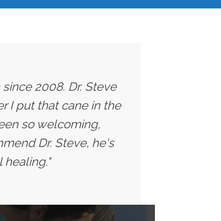
 since 2008. Dr. Steve
 I put that cane in the
 been so welcoming,
ommend Dr. Steve, he's
 healing."