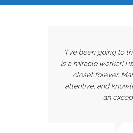
"I've been going to t
is a miracle worker! I
closet forever. Ma
attentive, and knowle
an except