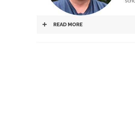
scho
READ MORE