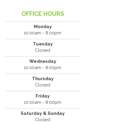
OFFICE HOURS
Monday
10:00am - 8:00pm
Tuesday
Closed
Wednesday
10:00am - 8:00pm
Thursday
Closed
Friday
10:00am - 8:00pm
Saturday & Sunday
Closed