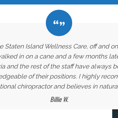
he Staten Island Wellness Care, off and on
 walked in on a cane and a few months later
ria and the rest of the staff have always
dgeable of their positions. I highly rec
ional chiropractor and believes in natural
Billie W.