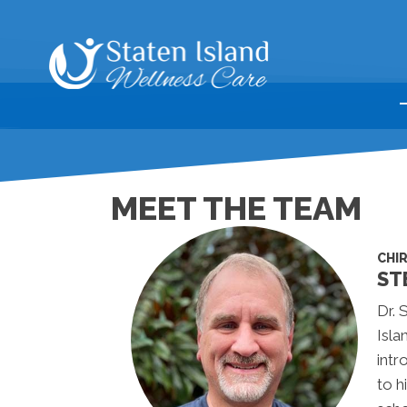
MEET THE TEAM
CHI
ST
Dr. 
Isla
intr
to h