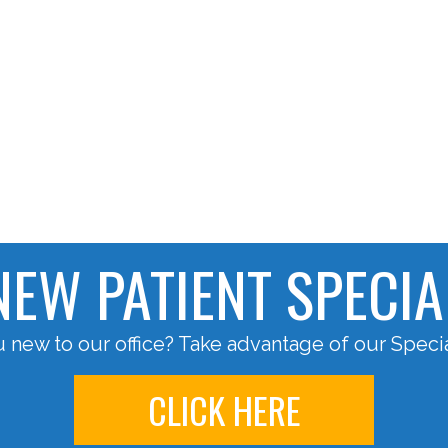
NEW PATIENT SPECIA
 new to our office? Take advantage of our Specia
CLICK HERE