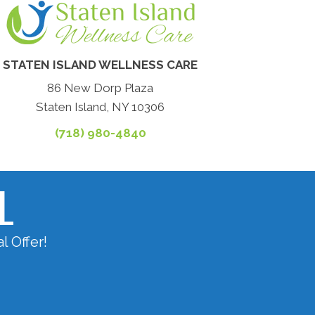
STATEN ISLAND WELLNESS CARE
86 New Dorp Plaza
Staten Island, NY 10306
(718) 980-4840
L
l Offer!