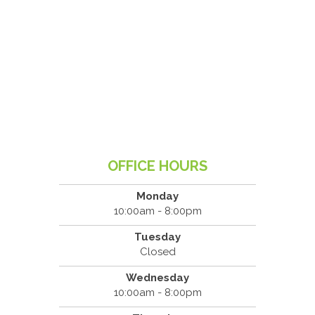
OFFICE HOURS
Monday
10:00am - 8:00pm
Tuesday
Closed
Wednesday
10:00am - 8:00pm