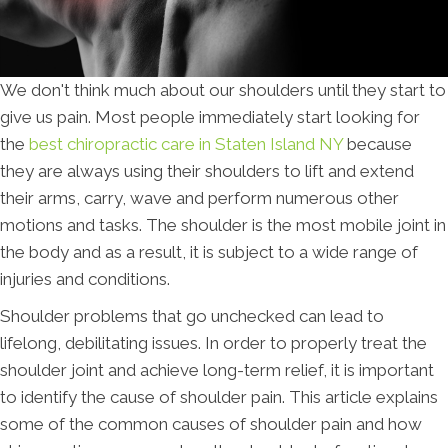
We don't think much about our shoulders until they start to
give us pain. Most people immediately start looking for
the
best chiropractic care in Staten Island NY
because
they are always using their shoulders to lift and extend
their arms, carry, wave and perform numerous other
motions and tasks. The shoulder is the most mobile joint in
the body and as a result, it is subject to a wide range of
injuries and conditions.
Shoulder problems that go unchecked can lead to
lifelong, debilitating issues. In order to properly treat the
shoulder joint and achieve long-term relief, it is important
to identify the cause of shoulder pain. This article explains
some of the common causes of shoulder pain and how