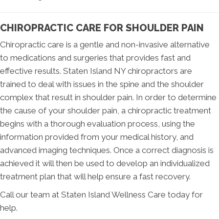
CHIROPRACTIC CARE FOR SHOULDER PAIN
Chiropractic care is a gentle and non-invasive alternative
to medications and surgeries that provides fast and
effective results. Staten Island NY chiropractors are
trained to deal with issues in the spine and the shoulder
complex that result in shoulder pain. In order to determine
the cause of your shoulder pain, a chiropractic treatment
begins with a thorough evaluation process, using the
information provided from your medical history, and
advanced imaging techniques. Once a correct diagnosis is
achieved it will then be used to develop an individualized
treatment plan that will help ensure a fast recovery.
Call our team at Staten Island Wellness Care today for
help.