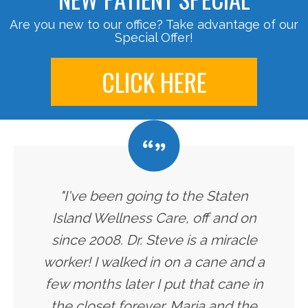
Are you new to our office? Take advantage of our
Special Offer!
CLICK HERE
"I've been going to the Staten
Island Wellness Care, off and on
since 2008. Dr. Steve is a miracle
worker! I walked in on a cane and a
few months later I put that cane in
the closet forever. Maria and the