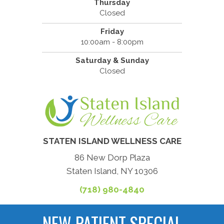
Thursday
Closed
Friday
10:00am - 8:00pm
Saturday & Sunday
Closed
STATEN ISLAND WELLNESS CARE
86 New Dorp Plaza
Staten Island, NY 10306
(718) 980-4840
NEW PATIENT SPECIAL