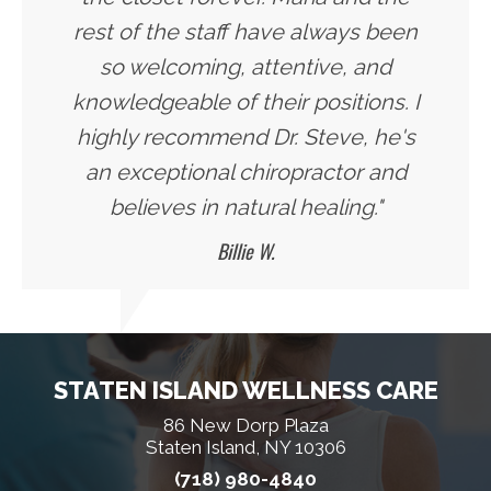
rest of the staff have always been
so welcoming, attentive, and
knowledgeable of their positions. I
highly recommend Dr. Steve, he's
an exceptional chiropractor and
believes in natural healing."
Billie W.
STATEN ISLAND WELLNESS CARE
86 New Dorp Plaza
Staten Island, NY 10306
(718) 980-4840