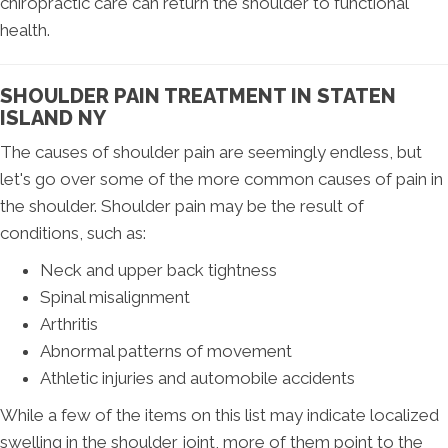
chiropractic care can return the shoulder to functional
health.
SHOULDER PAIN TREATMENT IN STATEN
ISLAND NY
The causes of shoulder pain are seemingly endless, but
let's go over some of the more common causes of pain in
the shoulder. Shoulder pain may be the result of
conditions, such as:
Neck and upper back tightness
Spinal misalignment
Arthritis
Abnormal patterns of movement
Athletic injuries and automobile accidents
While a few of the items on this list may indicate localized
swelling in the shoulder joint, more of them point to the