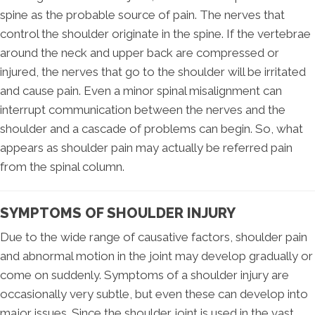
spine as the probable source of pain. The nerves that
control the shoulder originate in the spine. If the vertebrae
around the neck and upper back are compressed or
injured, the nerves that go to the shoulder will be irritated
and cause pain. Even a minor spinal misalignment can
interrupt communication between the nerves and the
shoulder and a cascade of problems can begin. So, what
appears as shoulder pain may actually be referred pain
from the spinal column.
SYMPTOMS OF SHOULDER INJURY
Due to the wide range of causative factors, shoulder pain
and abnormal motion in the joint may develop gradually or
come on suddenly. Symptoms of a shoulder injury are
occasionally very subtle, but even these can develop into
major issues. Since the shoulder joint is used in the vast