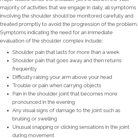
majority of activities that we engage in daily, all symptoms
involving the shoulder should be monitored carefully and
treated promptly to avoid the progression of the problem.
Symptoms indicating the need for an immediate
evaluation of the shoulder complex include:
Shoulder pain that lasts for more than a week
Shoulder pain that goes away and then returns
frequently
Difficulty raising your arm above your head
Trouble or pain when carrying objects
Pain in the shoulder joint that becomes more
pronounced in the evening
Any visual signs of damage to the joint such as
bruising or swelling
Unusual snapping or clicking sensations in the joint
during movement