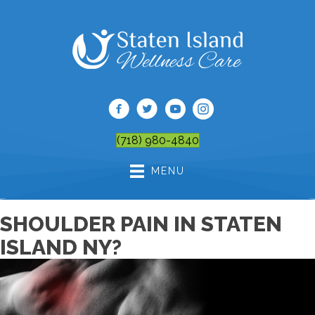
(718) 980-4840
MENU
SHOULDER PAIN IN STATEN
ISLAND NY?