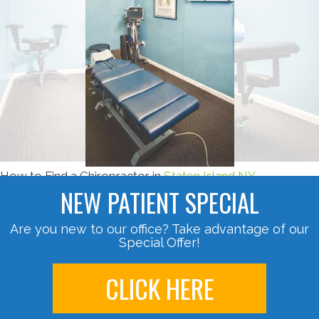
How to Find a Chiropractor in
Staten Island NY
NEW PATIENT SPECIAL
Are you new to our office? Take advantage of our
Special Offer!
CLICK HERE