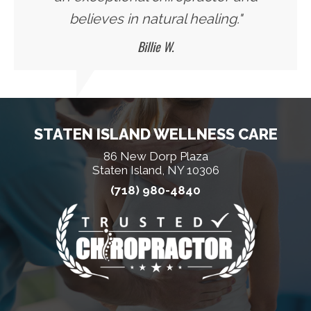
believes in natural healing."
Billie W.
STATEN ISLAND WELLNESS CARE
86 New Dorp Plaza
Staten Island, NY 10306
(718) 980-4840