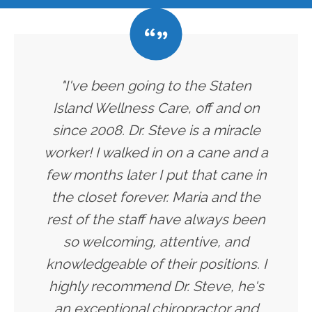
"I've been going to the Staten
Island Wellness Care, off and on
since 2008. Dr. Steve is a miracle
worker! I walked in on a cane and a
few months later I put that cane in
the closet forever. Maria and the
rest of the staff have always been
so welcoming, attentive, and
knowledgeable of their positions. I
highly recommend Dr. Steve, he's
an exceptional chiropractor and