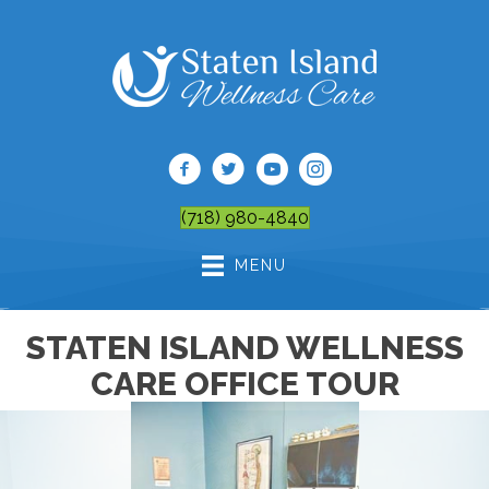
(718) 980-4840
MENU
STATEN ISLAND WELLNESS
CARE OFFICE TOUR