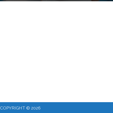
COPYRIGHT © 2026