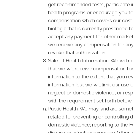
get recommended tests, participate 
health programs or encourage you to 
compensation which covers our cost o
biologic that is currently prescribed
accept any payment for other marketi
we receive any compensation for any m
revoke that authorization.
Sale of Health Information. We will no
that we will receive compensation for 
information to the extent that you re
information, but we will limit our use
neglect or domestic violence, or respo
with the requirement set forth below 
Public Health. We may, and are someti
related to: preventing or controlling d
domestic violence; reporting to the 
disease or infection exposure. When 