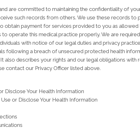
nd are committed to maintaining the confidentiality of yo
ceive such records from others. We use these records to p
 to obtain payment for services provided to you as allowed 
 to operate this medical practice properly. We are required
dividuals with notice of our legal duties and privacy practi
duals following a breach of unsecured protected health inf
It also describes your rights and our legal obligations with 
e contact our Privacy Officer listed above.
r Disclose Your Health Information
Use or Disclose Your Health Information
tections
nications