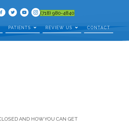
(718) 980-4840
PATIENTS
REVIEW US
CONTACT
SCLOSED AND HOW YOU CAN GET