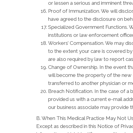
or lessen a serious and imminent threa
Proof of Immunization. We will disclo
have agreed to the disclosure on beh
Specialized Government Functions. We 
institutions or law enforcement officer
Workers’ Compensation. We may discl
to the extent your care is covered b
are also required by law to report ca
Change of Ownership. In the event tha
will become the property of the new o
transferred to another physician or m
Breach Notification. In the case of a 
provided us with a current e-mail ad
our business associate may provide th
B. When This Medical Practice May Not Us
Except as described in this Notice of Privacy