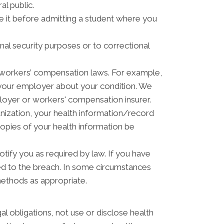
al public.
ve it before admitting a student where you
nal security purposes or to correctional
 workers’ compensation laws. For example,
 your employer about your condition. We
ployer or workers' compensation insurer.
anization, your health information/record
copies of your health information be
otify you as required by law. If you have
ed to the breach. In some circumstances
methods as appropriate.
gal obligations, not use or disclose health