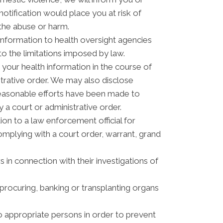
otification would place you at risk of
 the abuse or harm.
information to health oversight agencies
to the limitations imposed by law.
your health information in the course of
strative order. We may also disclose
reasonable efforts have been made to
 a court or administrative order.
n to a law enforcement official for
complying with a court order, warrant, grand
 in connection with their investigations of
procuring, banking or transplanting organs
o appropriate persons in order to prevent