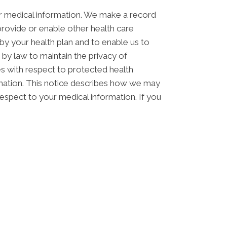
ur medical information. We make a record
rovide or enable other health care
by your health plan and to enable us to
 by law to maintain the privacy of
ces with respect to protected health
ormation. This notice describes how we may
respect to your medical information. If you