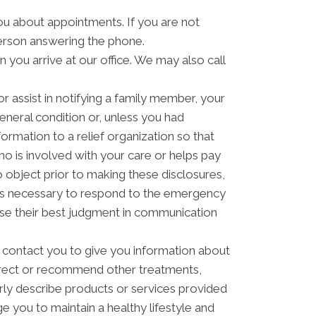
u about appointments. If you are not
erson answering the phone.
you arrive at our office. We may also call
 assist in notifying a family member, your
eneral condition or, unless you had
formation to a relief organization so that
o is involved with your care or helps pay
to object prior to making these disclosures,
t is necessary to respond to the emergency
 use their best judgment in communication
contact you to give you information about
direct or recommend other treatments,
arly describe products or services provided
ge you to maintain a healthy lifestyle and