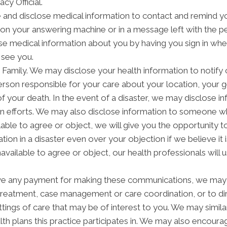
acy Official.
nd disclose medical information to contact and remind yo
on your answering machine or in a message left with the p
e medical information about you by having you sign in when 
 see you.
amily. We may disclose your health information to notify or
rson responsible for your care about your location, your g
of your death. In the event of a disaster, we may disclose in
on efforts. We may also disclose information to someone wh
ilable to agree or object, we will give you the opportunity 
tion in a disaster even over your objection if we believe i
navailable to agree or object, our health professionals will
ve any payment for making these communications, we may 
 treatment, case management or care coordination, or to 
ettings of care that may be of interest to you. We may simil
alth plans this practice participates in. We may also encoura