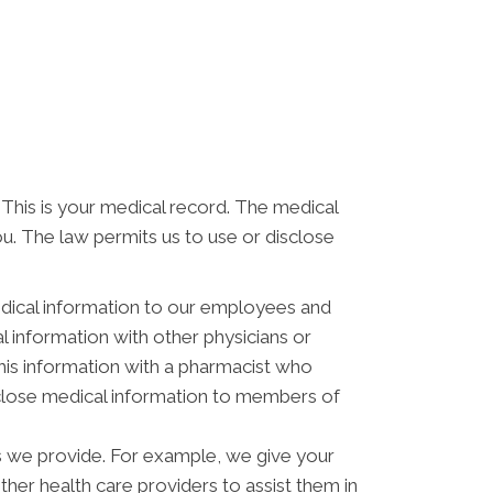
 This is your medical record. The medical
ou. The law permits us to use or disclose
dical information to our employees and
 information with other physicians or
his information with a pharmacist who
isclose medical information to members of
s we provide. For example, we give your
other health care providers to assist them in