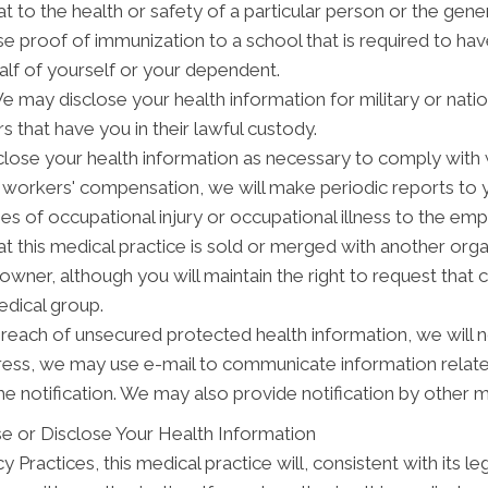
t to the health or safety of a particular person or the gener
se proof of immunization to a school that is required to ha
alf of yourself or your dependent.
may disclose your health information for military or natio
s that have you in their lawful custody.
ose your health information as necessary to comply with
y workers' compensation, we will make periodic reports to
ses of occupational injury or occupational illness to the em
t this medical practice is sold or merged with another org
wner, although you will maintain the right to request that 
edical group.
breach of unsecured protected health information, we will n
dress, we may use e-mail to communicate information relat
e notification. We may also provide notification by other 
e or Disclose Your Health Information
 Practices, this medical practice will, consistent with its le