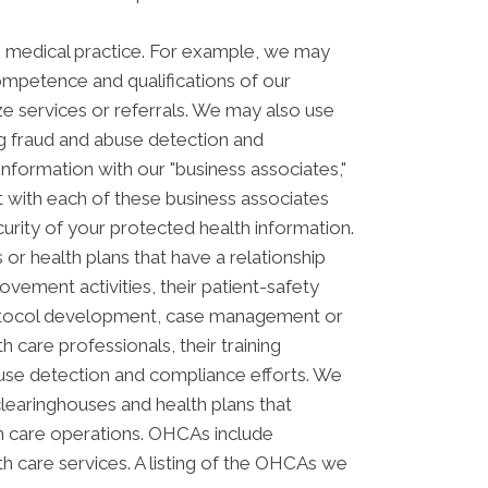
s medical practice. For example, we may
ompetence and qualifications of our
ze services or referrals. We may also use
ing fraud and abuse detection and
ormation with our "business associates,"
ct with each of these business associates
curity of your protected health information.
or health plans that have a relationship
vement activities, their patient-safety
 protocol development, case management or
 care professionals, their training
 abuse detection and compliance efforts. We
clearinghouses and health plans that
th care operations. OHCAs include
lth care services. A listing of the OHCAs we