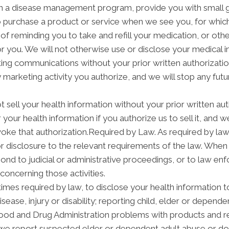
in a disease management program, provide you with small g
purchase a product or service when we see you, for which
f reminding you to take and refill your medication, or ot
 for you. We will not otherwise use or disclose your medical
ng communications without your prior written authorization
arketing activity you authorize, and we will stop any futur
t sell your health information without your prior written aut
your health information if you authorize us to sell it, and w
voke that authorization.Required by Law. As required by law
 or disclosure to the relevant requirements of the law. When
nd to judicial or administrative proceedings, or to law enf
concerning those activities.
mes required by law, to disclose your health information to
isease, injury or disability; reporting child, elder or depend
Food and Drug Administration problems with products and re
we report suspected elder or dependent adult abuse or dom