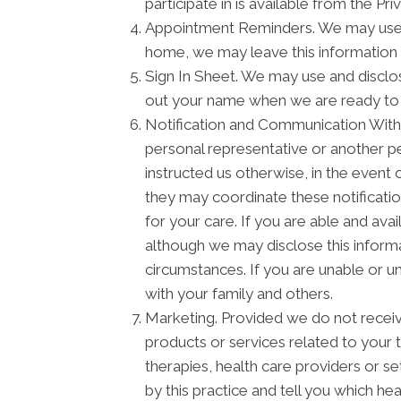
participate in is available from the Priv
Appointment Reminders. We may use a
home, we may leave this information 
Sign In Sheet. We may use and disclos
out your name when we are ready to
Notification and Communication With F
personal representative or another pe
instructed us otherwise, in the event 
they may coordinate these notificati
for your care. If you are able and ava
although we may disclose this informa
circumstances. If you are unable or u
with your family and others.
Marketing. Provided we do not recei
products or services related to your
therapies, health care providers or s
by this practice and tell you which he