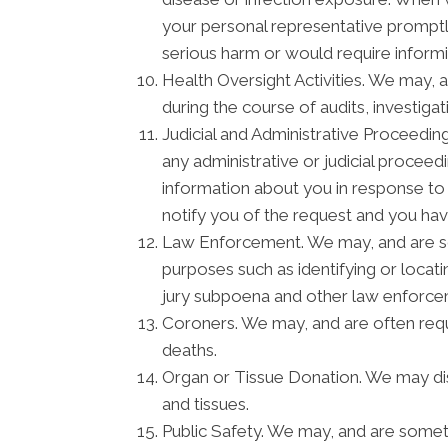
your personal representative promptly
serious harm or would require informi
Health Oversight Activities. We may, 
during the course of audits, investiga
Judicial and Administrative Proceedin
any administrative or judicial procee
information about you in response to
notify you of the request and you hav
Law Enforcement. We may, and are som
purposes such as identifying or locati
jury subpoena and other law enforc
Coroners. We may, and are often requi
deaths.
Organ or Tissue Donation. We may disc
and tissues.
Public Safety. We may, and are someti