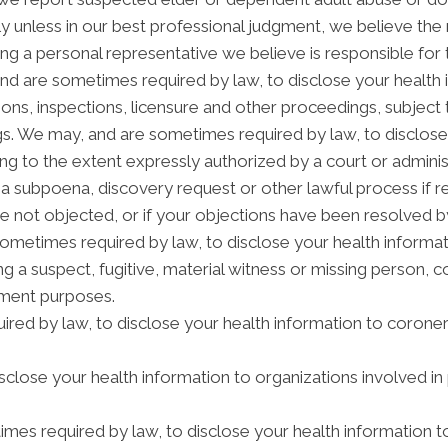
 unless in our best professional judgment, we believe the n
ng a personal representative we believe is responsible for
and are sometimes required by law, to disclose your health 
tions, inspections, licensure and other proceedings, subject 
gs. We may, and are sometimes required by law, to disclose 
ding to the extent expressly authorized by a court or admini
 a subpoena, discovery request or other lawful process if 
e not objected, or if your objections have been resolved by
etimes required by law, to disclose your health informatio
ng a suspect, fugitive, material witness or missing person, 
ement purposes.
red by law, to disclose your health information to coroners
lose your health information to organizations involved in 
mes required by law, to disclose your health information t