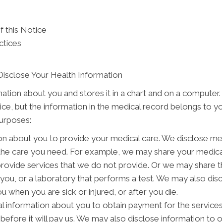
f this Notice
ctices
Disclose Your Health Information
mation about you and stores it in a chart and on a computer.
tice, but the information in the medical record belongs to y
purposes:
on about you to provide your medical care. We disclose me
 the care you need. For example, we may share your medical
provide services that we do not provide. Or we may share t
o you, or a laboratory that performs a test. We may also d
 when you are sick or injured, or after you die.
 information about you to obtain payment for the service
s before it will pay us. We may also disclose information to 