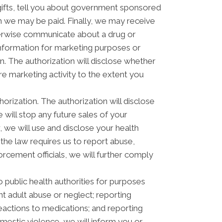
ifts, tell you about government sponsored
 we may be paid. Finally, we may receive
herwise communicate about a drug or
 information for marketing purposes or
. The authorization will disclose whether
e marketing activity to the extent you
horization. The authorization will disclose
e will stop any future sales of your
, we will use and disclose your health
 the law requires us to report abuse,
orcement officials, we will further comply
 public health authorities for purposes
ent adult abuse or neglect; reporting
actions to medications; and reporting
estic violence, we will inform you or