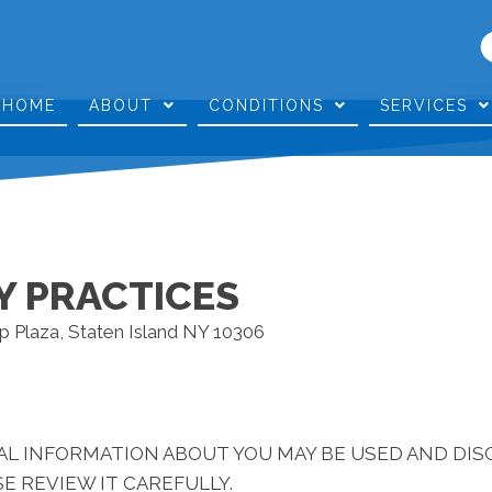
HOME
ABOUT
CONDITIONS
SERVICES
Y PRACTICES
p Plaza, Staten Island NY 10306
AL INFORMATION ABOUT YOU MAY BE USED AND DI
E REVIEW IT CAREFULLY.