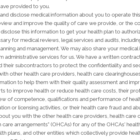
have provided to you.
nd disclose medical information about you to operate thi
review and improve the quality of care we provide, or the c
disclose this information to get your health plan to authori
sary for medical reviews, legal services and audits, includ
anning and management. We may also share your medical inf
orm administrative services for us. We have a written contra
 their subcontractors to protect the confidentiality and se
th other health care providers, health care clearinghouses 
rmation to help them with their quality assessment and impro
forts to improve health or reduce health care costs, their
view of competence, qualifications and performance of health
ation or licensing activities, or their health care fraud and
out you with the other health care providers, health care 
alth care arrangements" (OHCAs) for any of the OHCAs' heal
alth plans, and other entities which collectively provide hea