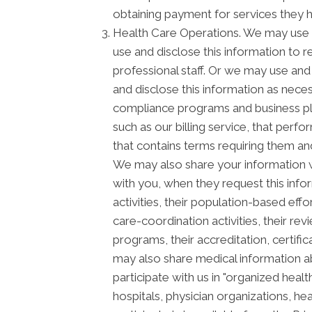
obtaining payment for services they 
Health Care Operations. We may use a
use and disclose this information to 
professional staff. Or we may use and 
and disclose this information as neces
compliance programs and business pl
such as our billing service, that perf
that contains terms requiring them and
We may also share your information wi
with you, when they request this info
activities, their population-based ef
care-coordination activities, their re
programs, their accreditation, certific
may also share medical information ab
participate with us in "organized he
hospitals, physician organizations, he