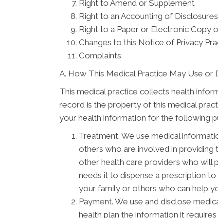
Right to Amend or Supplement
Right to an Accounting of Disclosures
Right to a Paper or Electronic Copy o
Changes to this Notice of Privacy Pra
Complaints
A. How This Medical Practice May Use or 
This medical practice collects health infor
record is the property of this medical prac
your health information for the following 
Treatment. We use medical informati
others who are involved in providing
other health care providers who will 
needs it to dispense a prescription t
your family or others who can help you
Payment. We use and disclose medical
health plan the information it require