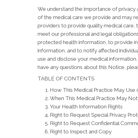
We understand the importance of privacy a
of the medical care we provide and may re
providers to provide quality medical care,
meet our professional and legal obligations
protected health information, to provide in
information, and to notify affected indivi
use and disclose your medical information. 
have any questions about this Notice, pleas
TABLE OF CONTENTS
How This Medical Practice May Use o
When This Medical Practice May Not 
Your Health Information Rights
Right to Request Special Privacy Pro
Right to Request Confidential Commu
Right to Inspect and Copy