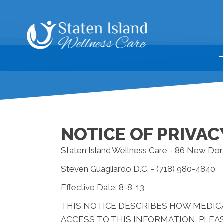
NOTICE OF PRIVAC
Staten Island Wellness Care - 86 New Dor
Steven Guagliardo D.C. - (718) 980-4840
Effective Date: 8-8-13
THIS NOTICE DESCRIBES HOW MEDIC
ACCESS TO THIS INFORMATION. PLEAS