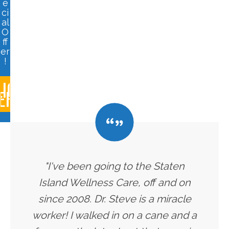
e
ci
al
O
ff
er
!
LICK
ERE
"I've been going to the Staten
Island Wellness Care, off and on
since 2008. Dr. Steve is a miracle
worker! I walked in on a cane and a