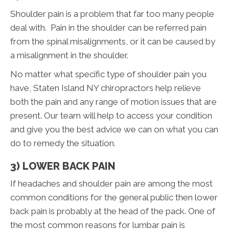
Shoulder pain is a problem that far too many people
deal with. Pain in the shoulder can be referred pain
from the spinal misalignments, or it can be caused by
a misalignment in the shoulder.
No matter what specific type of shoulder pain you
have, Staten Island NY chiropractors help relieve
both the pain and any range of motion issues that are
present. Our team will help to access your condition
and give you the best advice we can on what you can
do to remedy the situation.
3) LOWER BACK PAIN
If headaches and shoulder pain are among the most
common conditions for the general public then lower
back pain is probably at the head of the pack. One of
the most common reasons for lumbar pain is