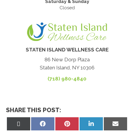
Saturday & Sunday
Closed
STATEN ISLAND WELLNESS CARE
86 New Dorp Plaza
Staten Island, NY 10306
(718) 980-4840
SHARE THIS POST:
Share
Share
Share
Share
Share
on
on
on
on
on
X
Facebook
Pinterest
LinkedIn
Email