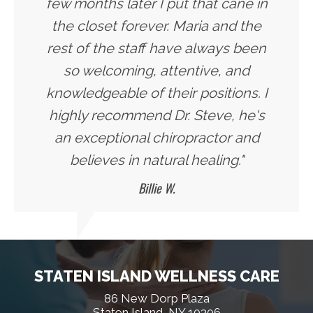
few months later I put that cane in
the closet forever. Maria and the
rest of the staff have always been
so welcoming, attentive, and
knowledgeable of their positions. I
highly recommend Dr. Steve, he's
an exceptional chiropractor and
believes in natural healing."
Billie W.
STATEN ISLAND WELLNESS CARE
86 New Dorp Plaza
Staten Island, NY 10306