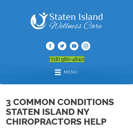
(718) 980-4840
MENU
3 COMMON CONDITIONS
STATEN ISLAND NY
CHIROPRACTORS HELP