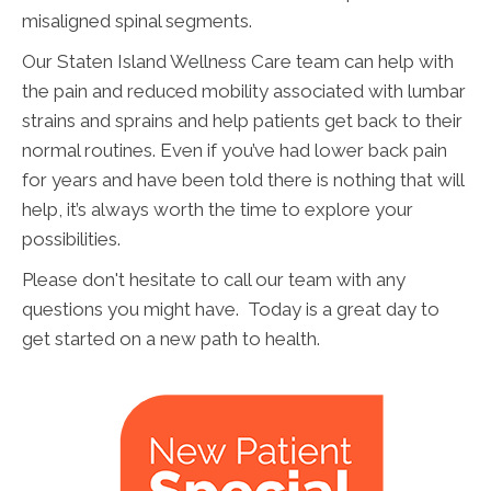
misaligned spinal segments.
Our Staten Island Wellness Care team can help with
the pain and reduced mobility associated with lumbar
strains and sprains and help patients get back to their
normal routines. Even if you’ve had lower back pain
for years and have been told there is nothing that will
help, it’s always worth the time to explore your
possibilities.
Please don't hesitate to call our team with any
questions you might have. Today is a great day to
get started on a new path to health.