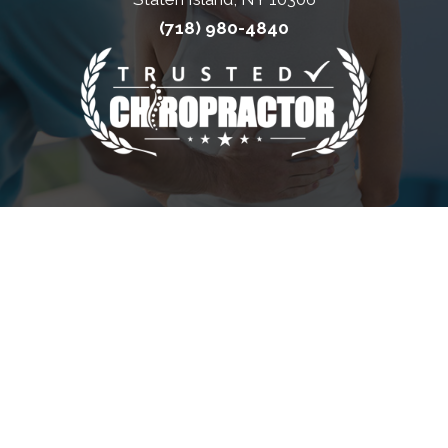
(718) 980-4840