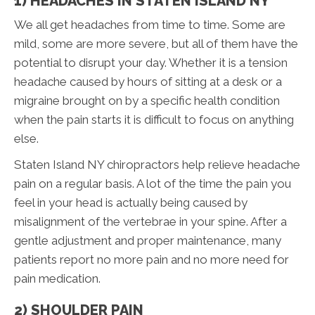
1) HEADACHES IN STATEN ISLAND NY
We all get headaches from time to time. Some are
mild, some are more severe, but all of them have the
potential to disrupt your day. Whether it is a tension
headache caused by hours of sitting at a desk or a
migraine brought on by a specific health condition
when the pain starts it is difficult to focus on anything
else.
Staten Island NY chiropractors help relieve headache
pain on a regular basis. A lot of the time the pain you
feel in your head is actually being caused by
misalignment of the vertebrae in your spine. After a
gentle adjustment and proper maintenance, many
patients report no more pain and no more need for
pain medication.
2) SHOULDER PAIN