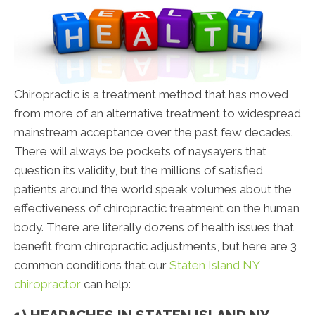
Chiropractic is a treatment method that has moved
from more of an alternative treatment to widespread
mainstream acceptance over the past few decades.
There will always be pockets of naysayers that
question its validity, but the millions of satisfied
patients around the world speak volumes about the
effectiveness of chiropractic treatment on the human
body. There are literally dozens of health issues that
benefit from chiropractic adjustments, but here are 3
common conditions that our
Staten Island NY
chiropractor
can help: