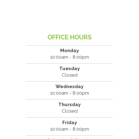
OFFICE HOURS
Monday
10:00am - 8:00pm
Tuesday
Closed
Wednesday
10:00am - 8:00pm
Thursday
Closed
Friday
10:00am - 8:00pm