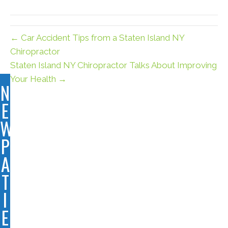
(Twitter)
← Car Accident Tips from a Staten Island NY
Chiropractor
Staten Island NY Chiropractor Talks About Improving
Your Health →
N
E
W
P
A
T
I
E