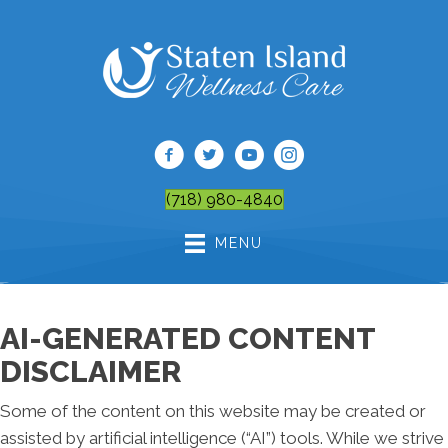
(718) 980-4840
MENU
AI-GENERATED CONTENT
DISCLAIMER
Some of the content on this website may be created or
assisted by artificial intelligence (“AI”) tools. While we strive