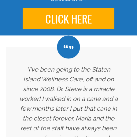
CLICK HERE
"I've been going to the Staten
Island Wellness Care, off and on
since 2008. Dr. Steve is a miracle
worker! I walked in on a cane and a
few months later I put that cane in
the closet forever. Maria and the
rest of the staff have always been