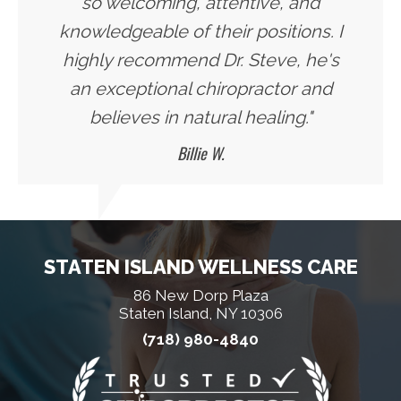
so welcoming, attentive, and
knowledgeable of their positions. I
highly recommend Dr. Steve, he's
an exceptional chiropractor and
believes in natural healing."
Billie W.
STATEN ISLAND WELLNESS CARE
86 New Dorp Plaza
Staten Island, NY 10306
(718) 980-4840