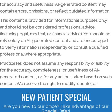
for accuracy and usefulness, AI-generated content may
contain errors, omissions, or reflect outdated information.
This content is provided for informational purposes only
and should not be considered professional advice
(including legal, medical, or financial advice). You should not
rely solely on AI-generated content and are encouraged
to verify information independently or consult a qualified
professional where appropriate.
PracticeTek does not assume any responsibility or liability
for the accuracy, completeness, or usefulness of AI-
generated content, or for any actions taken based on such
content. We reserve the right to modify, update, or
remove AI-generated material at any time without notice.
NEW PATIENT SPECIAL
Are you new to our office? Take advantage of our
Special Offer!