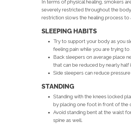
In terms of physical healing, smokers a
severely restricted throughout the body
restriction slows the healing process to 
SLEEPING HABITS
Try to support your body as you sle
feeling pain while you are trying to 
Back sleepers on average place nea
that can be reduced by nearly half 
Side sleepers can reduce pressure 
STANDING
Standing with the knees locked pl
by placing one foot in front of the 
Avoid standing bent at the waist fo
spine as well.