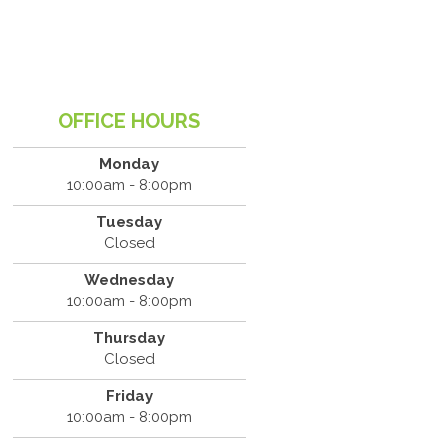
OFFICE HOURS
Monday
10:00am - 8:00pm
Tuesday
Closed
Wednesday
10:00am - 8:00pm
Thursday
Closed
Friday
10:00am - 8:00pm