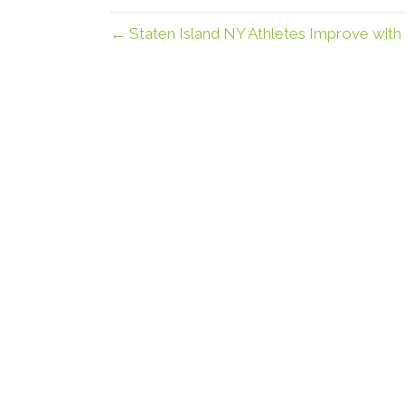
← Staten Island NY Athletes Improve with 