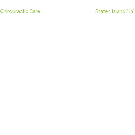
Chiropractic Care
Staten Island NY