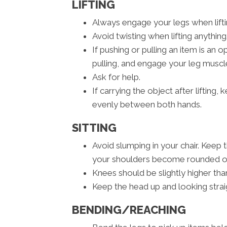
LIFTING
Always engage your legs when liftin
Avoid twisting when lifting anything
If pushing or pulling an item is an
pulling, and engage your leg muscle
Ask for help.
If carrying the object after lifting
evenly between both hands.
SITTING
Avoid slumping in your chair. Keep 
your shoulders become rounded or 
Knees should be slightly higher than
Keep the head up and looking strai
BENDING/REACHING