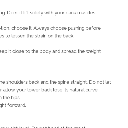
g. Do not lift solely with your back muscles.
.
 option, choose it. Always choose pushing before
s to lessen the strain on the back.
, keep it close to the body and spread the weight
the shoulders back and the spine straight. Do not let
allow your lower back lose its natural curve.
 the hips.
ght forward.