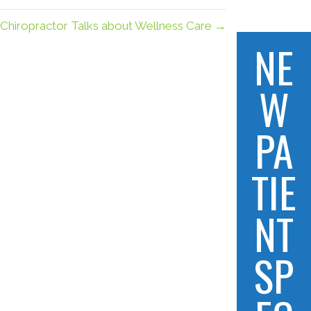
 Chiropractor Talks about Wellness Care →
NE
W
PA
TIE
NT
SP