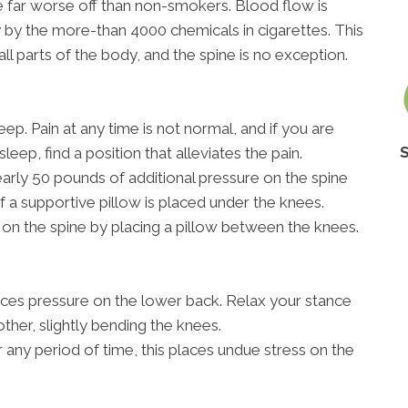
re far worse off than non-smokers. Blood flow is
 by the more-than 4000 chemicals in cigarettes. This
all parts of the body, and the spine is no exception.
ep. Pain at any time is not normal, and if you are
sleep, find a position that alleviates the pain.
rly 50 pounds of additional pressure on the spine
if a supportive pillow is placed under the knees.
on the spine by placing a pillow between the knees.
aces pressure on the lower back. Relax your stance
other, slightly bending the knees.
r any period of time, this places undue stress on the