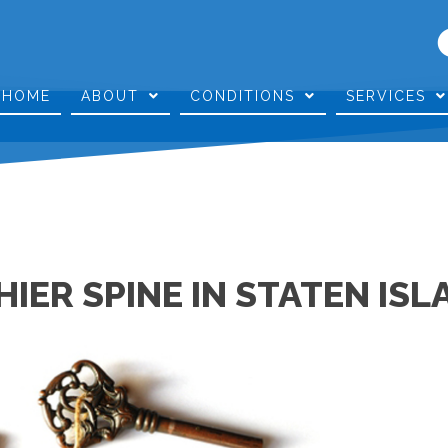
HOME
ABOUT
CONDITIONS
SERVICES
HIER SPINE IN STATEN ISL