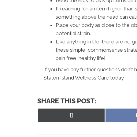
Bend the legs to pick up items belo
If reaching for an item higher than 
something above the head can cause
Place your body as close to the ob
potential strain.
Like anything in life, there are no
these simple, commonsense strateg
pain free, healthy life!
If you have any further questions don't 
Staten Island Wellness Care today.
SHARE THIS POST:
Share
on
X
(Twitter)