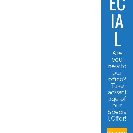
EC
IA
L
Are
you
new to
our
office?
Take
advant
age of
our
Specia
l Offer!