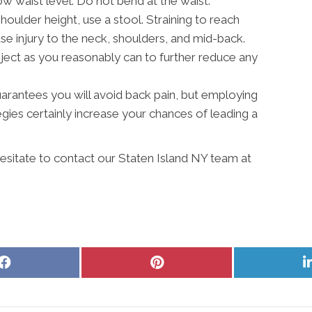
w waist level. Do not bend at the waist.
shoulder height, use a stool. Straining to reach
 injury to the neck, shoulders, and mid-back.
ject as you reasonably can to further reduce any
 guarantees you will avoid back pain, but employing
ies certainly increase your chances of leading a
hesitate to contact our Staten Island NY team at
Share
Share
on
on
Facebook
Pinterest