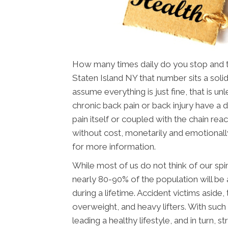
How many times daily do you stop and thi
Staten Island NY that number sits a solid
assume everything is just fine, that is u
chronic back pain or back injury have a dif
pain itself or coupled with the chain reac
without cost, monetarily and emotionall
for more information.
While most of us do not think of our spin
nearly 80-90% of the population will be 
during a lifetime. Accident victims aside
overweight, and heavy lifters. With such 
leading a healthy lifestyle, and in turn, st