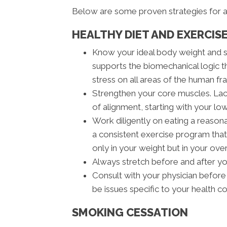
Below are some proven strategies for a
HEALTHY DIET AND EXERCISE
Know your ideal body weight and 
supports the biomechanical logic t
stress on all areas of the human fra
Strengthen your core muscles. Lack
of alignment, starting with your lo
Work diligently on eating a reasona
a consistent exercise program that 
only in your weight but in your ove
Always stretch before and after y
Consult with your physician before
be issues specific to your health c
SMOKING CESSATION