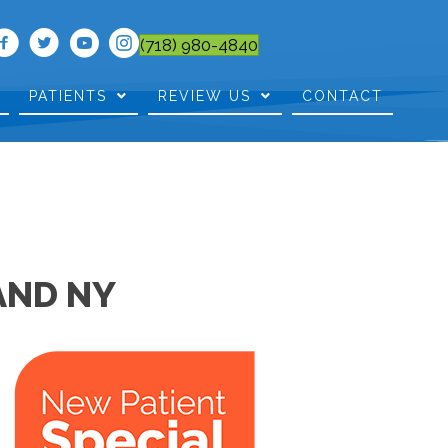
(718) 980-4840
PATIENTS
REVIEW US
CONTACT
AND NY