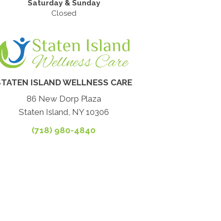
Saturday & Sunday
Closed
STATEN ISLAND WELLNESS CARE
86 New Dorp Plaza
Staten Island, NY 10306
(718) 980-4840