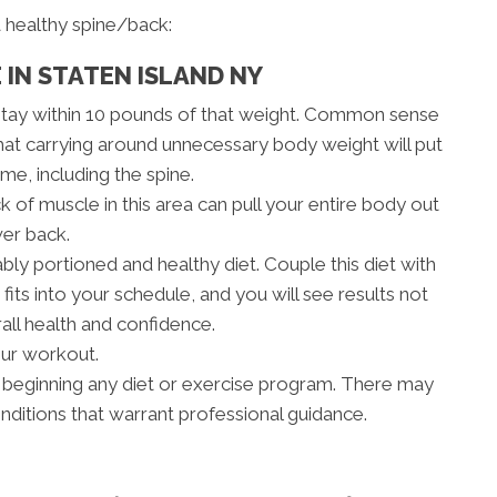
 healthy spine/back:
 IN STATEN ISLAND NY
stay within 10 pounds of that weight. Common sense
hat carrying around unnecessary body weight will put
me, including the spine.
 of muscle in this area can pull your entire body out
wer back.
bly portioned and healthy diet. Couple this diet with
fits into your schedule, and you will see results not
rall health and confidence.
our workout.
 beginning any diet or exercise program. There may
onditions that warrant professional guidance.