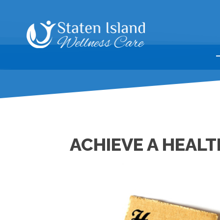
ACHIEVE A HEALT