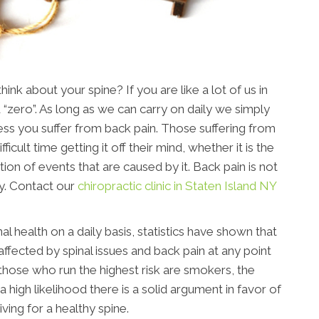
nk about your spine? If you are like a lot of us in
 “zero”. As long as we can carry on daily we simply
nless you suffer from back pain. Those suffering from
ficult time getting it off their mind, whether it is the
tion of events that are caused by it. Back pain is not
y. Contact our
chiropractic clinic in Staten Island NY
al health on a daily basis, statistics have shown that
affected by spinal issues and back pain at any point
, those who run the highest risk are smokers, the
a high likelihood there is a solid argument in favor of
riving for a healthy spine.