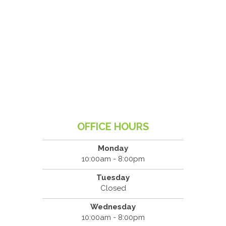
OFFICE HOURS
Monday
10:00am - 8:00pm
Tuesday
Closed
Wednesday
10:00am - 8:00pm