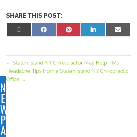
SHARE THIS POST:
Share
Share
Share
Share
Share
on
on
on
on
on
X
Facebook
Pinterest
LinkedIn
Email
(Twitter)
← Staten Island NY Chiropractor May Help TMJ
Headache Tips from a Staten Island NY Chiropractic
Office →
N
E
W
P
A