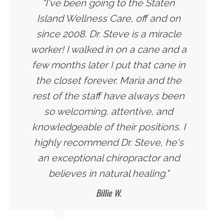
"I've been going to the Staten
Island Wellness Care, off and on
since 2008. Dr. Steve is a miracle
worker! I walked in on a cane and a
few months later I put that cane in
the closet forever. Maria and the
rest of the staff have always been
so welcoming, attentive, and
knowledgeable of their positions. I
highly recommend Dr. Steve, he's
an exceptional chiropractor and
believes in natural healing."
Billie W.