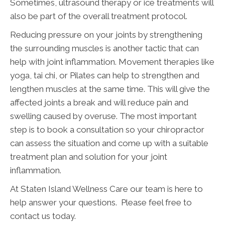
Sometimes, ultrasound therapy or ice treatments will
also be part of the overall treatment protocol.
Reducing pressure on your joints by strengthening
the surrounding muscles is another tactic that can
help with joint inflammation. Movement therapies like
yoga, tai chi, or Pilates can help to strengthen and
lengthen muscles at the same time. This will give the
affected joints a break and will reduce pain and
swelling caused by overuse. The most important
step is to book a consultation so your chiropractor
can assess the situation and come up with a suitable
treatment plan and solution for your joint
inflammation.
At Staten Island Wellness Care our team is here to
help answer your questions. Please feel free to
contact us today.