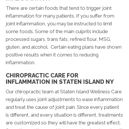
There are certain foods that tend to trigger joint
inflammation for many patients. If you suffer from
joint inflammation, you may be instructed to limit
some foods. Some of the main culprits include
processed sugars, trans fats, refined flour, MSG,
gluten, and alcohol. Certain eating plans have shown
positive results when it comes to reducing
inflammation.
CHIROPRACTIC CARE FOR
INFLAMMATION IN STATEN ISLAND NY
Our chiropractic team at Staten Island Wellness Care
regularly uses joint adjustments to ease inflammation
and treat the cause of joint pain. Since every patient
is different, and every situation is different, treatments
are customized so they will have the greatest effect.