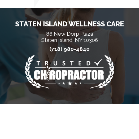
STATEN ISLAND WELLNESS CARE
86 New Dorp Plaza
Staten Island, NY 10306
(718) 980-4840