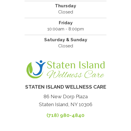
Thursday
Closed
Friday
10:00am - 8:00pm
Saturday & Sunday
Closed
STATEN ISLAND WELLNESS CARE
86 New Dorp Plaza
Staten Island, NY 10306
(718) 980-4840