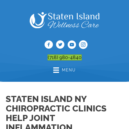
(718) 980-4840
MENU
STATEN ISLAND NY
CHIROPRACTIC CLINICS
HELP JOINT
INFLAMMATION