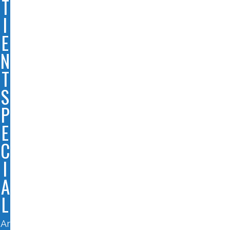
T
I
E
N
T
S
P
E
C
I
A
L
Ar