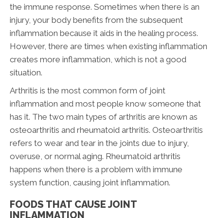
the immune response. Sometimes when there is an
injury, your body benefits from the subsequent
inflammation because it aids in the healing process.
However, there are times when existing inflammation
creates more inflammation, which is not a good
situation.
Arthritis is the most common form of joint
inflammation and most people know someone that
has it. The two main types of arthritis are known as
osteoarthritis and rheumatoid arthritis. Osteoarthritis
refers to wear and tear in the joints due to injury,
overuse, or normal aging. Rheumatoid arthritis
happens when there is a problem with immune
system function, causing joint inflammation.
FOODS THAT CAUSE JOINT
INFLAMMATION