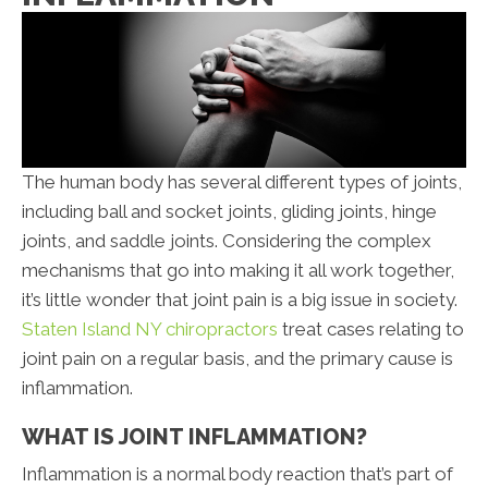
The human body has several different types of joints,
including ball and socket joints, gliding joints, hinge
joints, and saddle joints. Considering the complex
mechanisms that go into making it all work together,
it’s little wonder that joint pain is a big issue in society.
Staten Island NY chiropractors
treat cases relating to
joint pain on a regular basis, and the primary cause is
inflammation.
WHAT IS JOINT INFLAMMATION?
Inflammation is a normal body reaction that’s part of