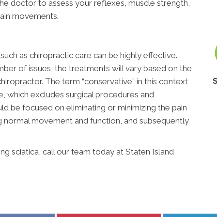
 the doctor to assess your reflexes, muscle strength,
rtain movements.
uch as chiropractic care can be highly effective.
ber of issues, the treatments will vary based on the
hiropractor. The term “conservative” in this context
ve, which excludes surgical procedures and
ld be focused on eliminating or minimizing the pain
ing normal movement and function, and subsequently
 sciatica, call our team today at Staten Island