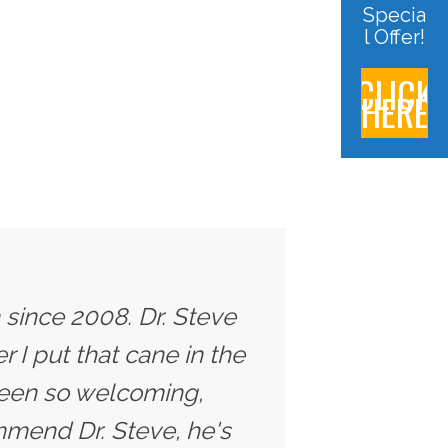
Specia
l Offer!
CLICK
HERE
 since 2008. Dr. Steve
 I put that cane in the
 been so welcoming,
ommend Dr. Steve, he's