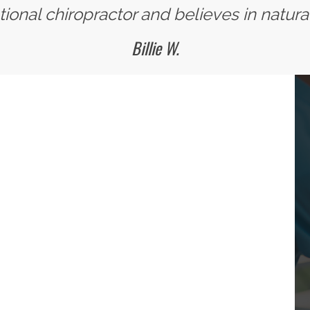
ional chiropractor and believes in natural
Billie W.