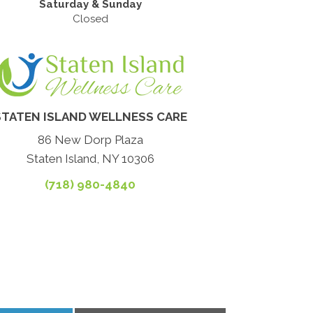
Saturday & Sunday
Closed
STATEN ISLAND WELLNESS CARE
86 New Dorp Plaza
Staten Island, NY 10306
(718) 980-4840