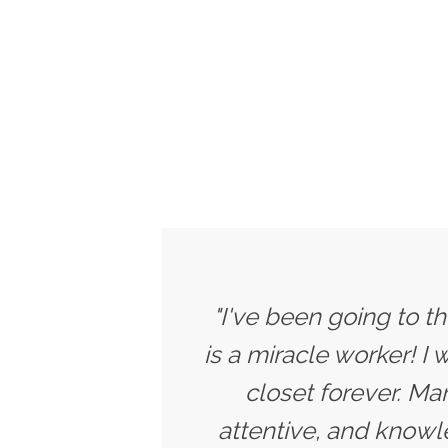
"I've been going to t
is a miracle worker! I
closet forever. Ma
attentive, and knowle