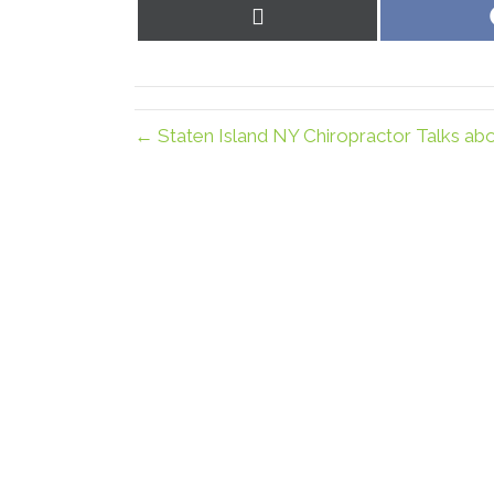
Share
on
X
(Twitter)
← Staten Island NY Chiropractor Talks ab