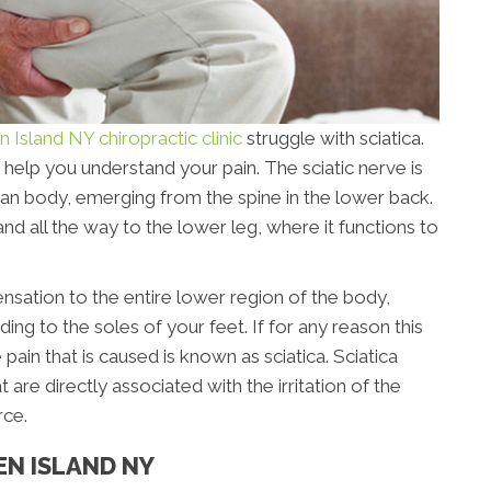
n Island NY chiropractic clinic
struggle with sciatica.
 help you understand your pain. The sciatic nerve is
man body, emerging from the spine in the lower back.
and all the way to the lower leg, where it functions to
ensation to the entire lower region of the body,
ing to the soles of your feet. If for any reason this
pain that is caused is known as sciatica. Sciatica
e directly associated with the irritation of the
rce.
EN ISLAND NY