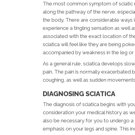
The most common symptom of sciatic nerv
along the pathway of the nerve, especial
the body. There are considerable ways i
experience a tingling sensation as well a
associated with the exact location of the i
sciatica will feel like they are being pok
accompanied by weakness in the leg or f
As a general rule, sciatica develops slow
pain. The pain is normally exacerbated by
coughing, as well as sudden movements
DIAGNOSING SCIATICA
The diagnosis of sciatica begins with your
consideration your medical history as well
also be necessary for you to undergo a 
emphasis on your legs and spine. This i