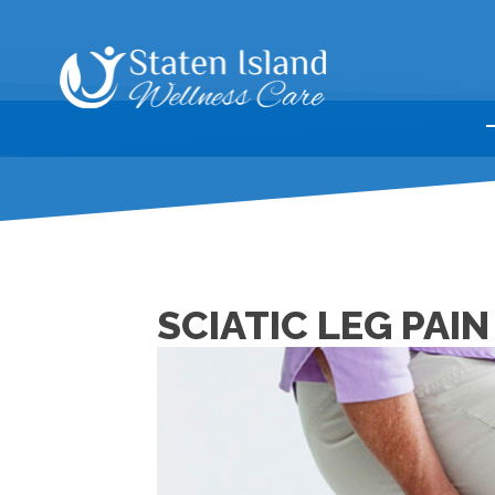
SCIATIC LEG PAIN