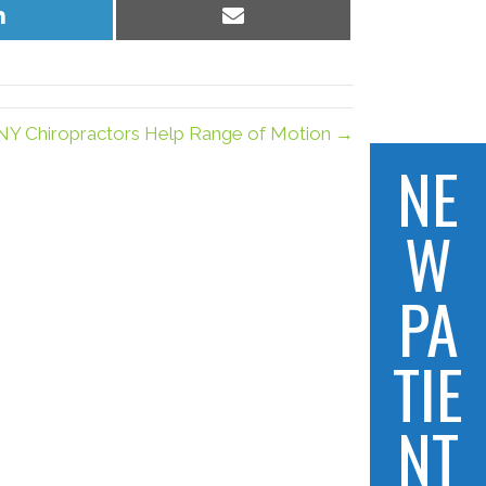
Share
Share
on
on
LinkedIn
Email
 NY Chiropractors Help Range of Motion →
NE
W
PA
TIE
NT