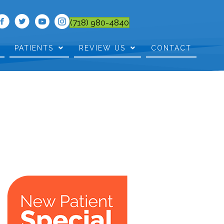
(718) 980-4840
PATIENTS
REVIEW US
CONTACT