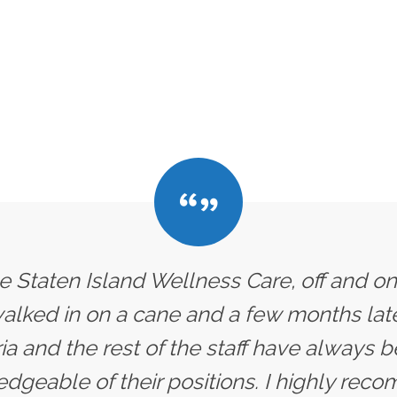
he Staten Island Wellness Care, off and on
 walked in on a cane and a few months later
ria and the rest of the staff have always
dgeable of their positions. I highly rec