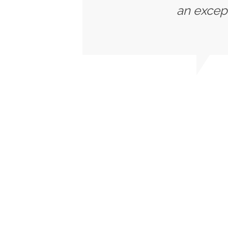
an except