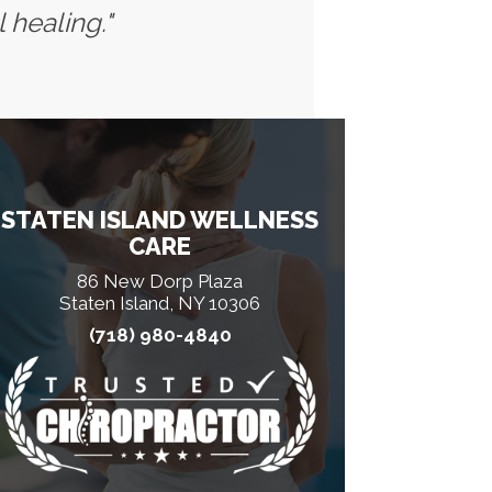
 healing."
STATEN ISLAND WELLNESS
CARE
86 New Dorp Plaza
Staten Island, NY 10306
(718) 980-4840