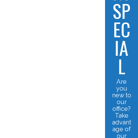
SP
EC
IA
L
Are
you
new to
our
office?
Take
advant
age of
our