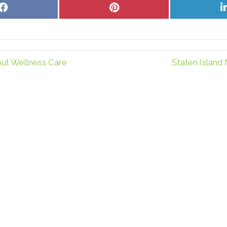
Share
Share
on
on
Facebook
Pinterest
out Wellness Care
Staten Island