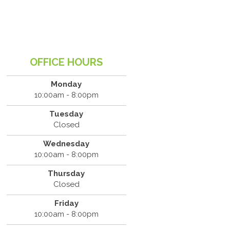
OFFICE HOURS
Monday
10:00am - 8:00pm
Tuesday
Closed
Wednesday
10:00am - 8:00pm
Thursday
Closed
Friday
10:00am - 8:00pm