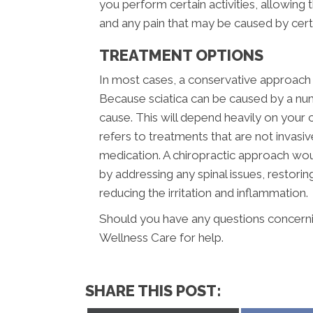
you perform certain activities, allowing
and any pain that may be caused by ce
TREATMENT OPTIONS
In most cases, a conservative approach s
Because sciatica can be caused by a num
cause. This will depend heavily on your c
refers to treatments that are not invasi
medication. A chiropractic approach wou
by addressing any spinal issues, restor
reducing the irritation and inflammation.
Should you have any questions concerning
Wellness Care for help.
SHARE THIS POST: