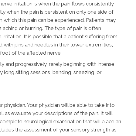
e irritation is when the pain flows consistently
ly when the pain is persistent on only one side of
n which this pain can be experienced. Patients may
s aching or burning. The type of pain is often
rritation. It is possible that a patient suffering from
ed with pins and needles in their lower extremities,
oot of the affected nerve.
ly and progressively, rarely beginning with intense
 long sitting sessions, bending, sneezing, or
.
 physician. Your physician will be able to take into
 as evaluate your descriptions of the pain. It will
complete neurological examination that will place an
ncludes the assessment of your sensory strength as