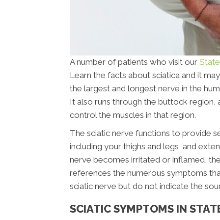
A number of patients who visit our
State
Learn the facts about sciatica and it may
the largest and longest nerve in the hu
It also runs through the buttock region, 
control the muscles in that region.
The sciatic nerve functions to provide s
including your thighs and legs, and extend
nerve becomes irritated or inflamed, the 
references the numerous symptoms that ar
sciatic nerve but do not indicate the sou
SCIATIC SYMPTOMS IN STAT