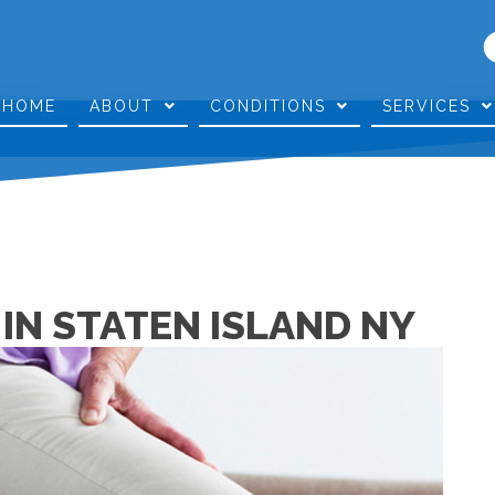
HOME
ABOUT
CONDITIONS
SERVICES
 IN STATEN ISLAND NY