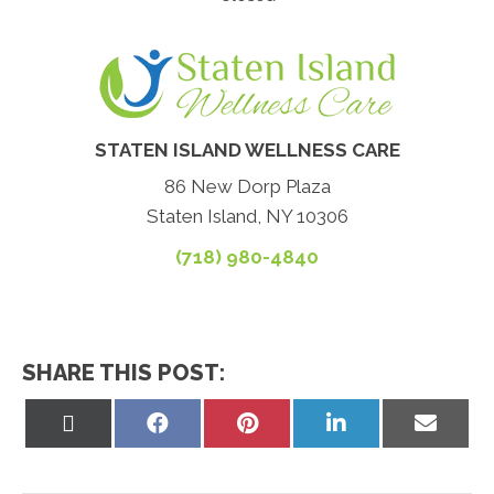
STATEN ISLAND WELLNESS CARE
86 New Dorp Plaza
Staten Island, NY 10306
(718) 980-4840
SHARE THIS POST:
Share
Share
Share
Share
Share
on
on
on
on
on
X
Facebook
Pinterest
LinkedIn
Email
(Twitter)