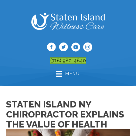
(718) 980-4840
MENU
STATEN ISLAND NY
CHIROPRACTOR EXPLAINS
THE VALUE OF HEALTH