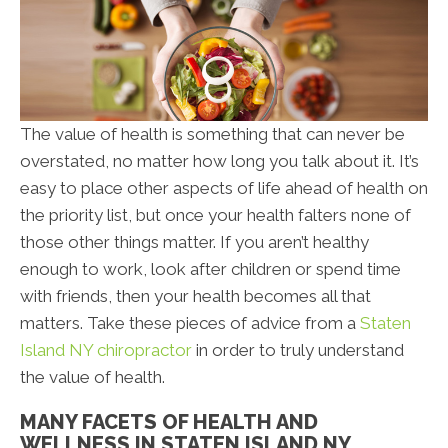
The value of health is something that can never be
overstated, no matter how long you talk about it. It’s
easy to place other aspects of life ahead of health on
the priority list, but once your health falters none of
those other things matter. If you aren’t healthy
enough to work, look after children or spend time
with friends, then your health becomes all that
matters. Take these pieces of advice from a
Staten
Island NY chiropractor
in order to truly understand
the value of health.
MANY FACETS OF HEALTH AND
WELLNESS IN STATEN ISLAND NY