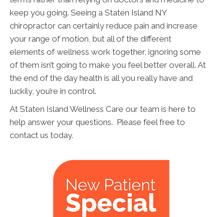
keep you going. Seeing a Staten Island NY
chiropractor can certainly reduce pain and increase
your range of motion, but all of the different
elements of wellness work together, ignoring some
of them isn’t going to make you feel better overall. At
the end of the day health is all you really have and
luckily, you’re in control.
At Staten Island Wellness Care our team is here to
help answer your questions. Please feel free to
contact us today.