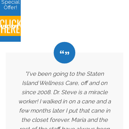
Special
Offer!
CLICK
HERE
"I've been going to the Staten
Island Wellness Care, off and on
since 2008. Dr. Steve is a miracle
worker! I walked in on a cane and a
few months later I put that cane in
the closet forever. Maria and the