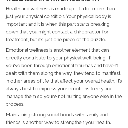
Health and wellness is made up of a lot more than
just your physical condition. Your physical body is
important and it is when this part starts breaking
down that you might contact a chiropractor for
treatment, but it’s just one piece of the puzzle.
Emotional wellness is another element that can
directly contribute to your physical well-being. If
you've been through emotional traumas and haven’t
dealt with them along the way, they tend to manifest
in other areas of life that affect your overall health. It’s
always best to express your emotions freely and
manage them so you’re not hurting anyone else in the
process.
Maintaining strong social bonds with family and
friends is another way to strengthen your health.