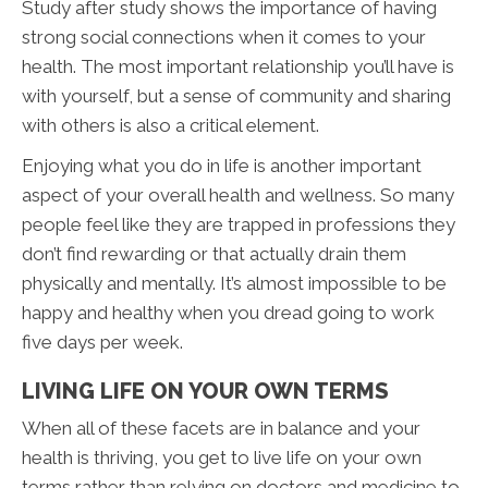
Study after study shows the importance of having
strong social connections when it comes to your
health. The most important relationship you’ll have is
with yourself, but a sense of community and sharing
with others is also a critical element.
Enjoying what you do in life is another important
aspect of your overall health and wellness. So many
people feel like they are trapped in professions they
don’t find rewarding or that actually drain them
physically and mentally. It’s almost impossible to be
happy and healthy when you dread going to work
five days per week.
LIVING LIFE ON YOUR OWN TERMS
When all of these facets are in balance and your
health is thriving, you get to live life on your own
terms rather than relying on doctors and medicine to