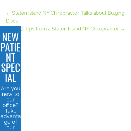
← Staten Island NY Chiropractor Talks about Bulging
Discs
3 Tips from a Staten Island NY Chiropractor →
NEW
PATIE
NT
SPEC
IAL
Are you
new to
our
office?
Take
advanta
ge of
our