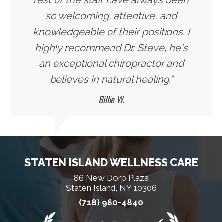
rest of the staff have always been
so welcoming, attentive, and
knowledgeable of their positions. I
highly recommend Dr. Steve, he's
an exceptional chiropractor and
believes in natural healing."
Billie W.
STATEN ISLAND WELLNESS CARE
86 New Dorp Plaza
Staten Island, NY 10306
(718) 980-4840