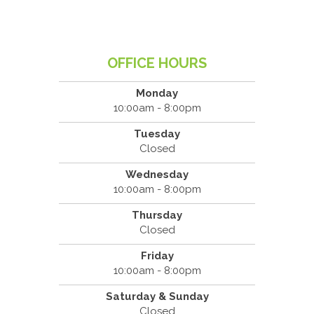
OFFICE HOURS
Monday
10:00am - 8:00pm
Tuesday
Closed
Wednesday
10:00am - 8:00pm
Thursday
Closed
Friday
10:00am - 8:00pm
Saturday & Sunday
Closed