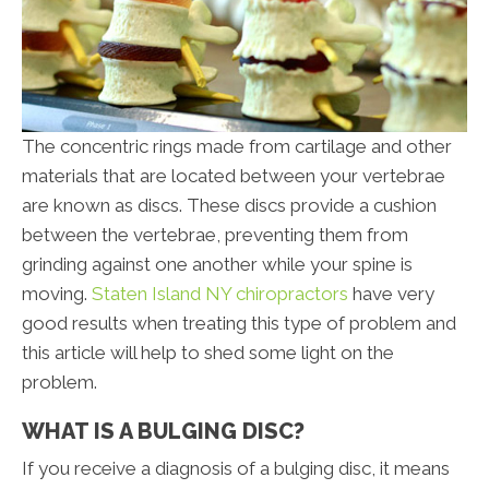
The concentric rings made from cartilage and other
materials that are located between your vertebrae
are known as discs. These discs provide a cushion
between the vertebrae, preventing them from
grinding against one another while your spine is
moving.
Staten Island NY chiropractors
have very
good results when treating this type of problem and
this article will help to shed some light on the
problem.
WHAT IS A BULGING DISC?
If you receive a diagnosis of a bulging disc, it means