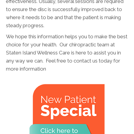
effectiveness. Usually, several sessions are required
to ensure the disc is successfully improved back to
where it needs to be and that the patient is making
steady progress.
We hope this information helps you to make the best
choice for your health. Our chiropractic team at
Staten Island Wellness Care is here to assist you in
any way we can. Feel free to contact us today for
more information