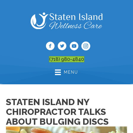
(718) 980-4840
MENU
STATEN ISLAND NY
CHIROPRACTOR TALKS
ABOUT BULGING DISCS