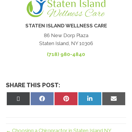
STATEN ISLAND WELLNESS CARE
86 New Dorp Plaza
Staten Island, NY 10306
(718) 980-4840
SHARE THIS POST:
Share
Share
Share
Share
Share
on
on
on
on
on
X
Facebook
Pinterest
LinkedIn
Email
(Twitter)
← Choosing a Chiropractor in Staten Island NY