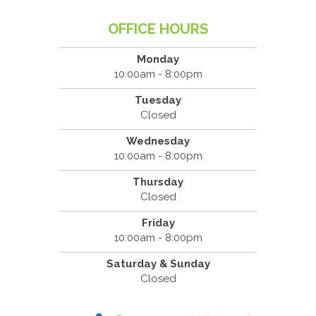
OFFICE HOURS
Monday
10:00am - 8:00pm
Tuesday
Closed
Wednesday
10:00am - 8:00pm
Thursday
Closed
Friday
10:00am - 8:00pm
Saturday & Sunday
Closed