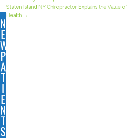
Staten Island NY Chiropractor Explains the Value of
Health →
N
E
W
P
A
T
I
E
N
T
S