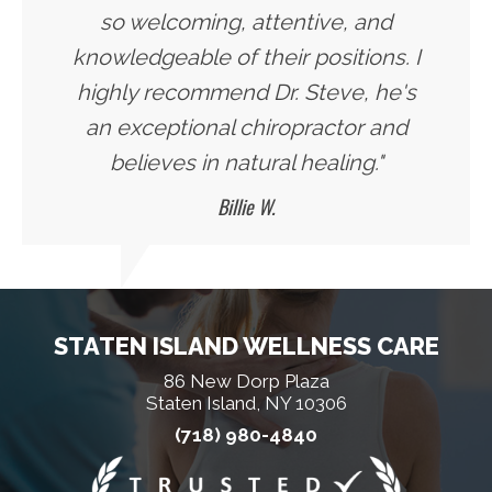
so welcoming, attentive, and
knowledgeable of their positions. I
highly recommend Dr. Steve, he's
an exceptional chiropractor and
believes in natural healing."
Billie W.
STATEN ISLAND WELLNESS CARE
86 New Dorp Plaza
Staten Island, NY 10306
(718) 980-4840