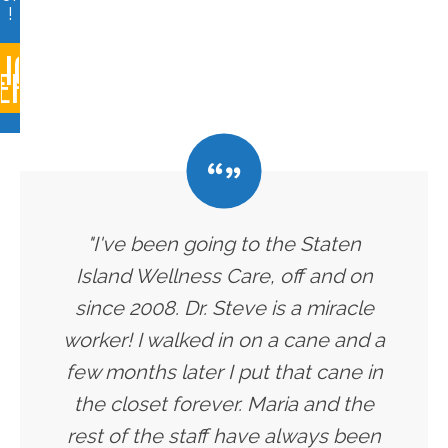
!
LICK
ERE
"I've been going to the Staten
Island Wellness Care, off and on
since 2008. Dr. Steve is a miracle
worker! I walked in on a cane and a
few months later I put that cane in
the closet forever. Maria and the
rest of the staff have always been