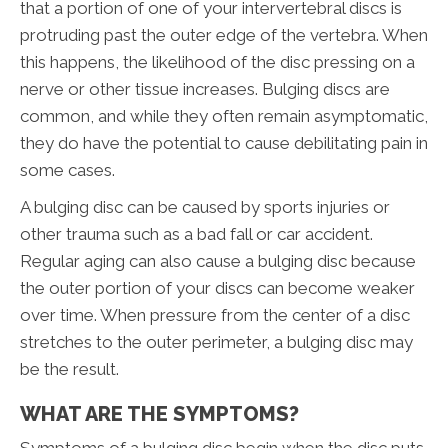
that a portion of one of your intervertebral discs is
protruding past the outer edge of the vertebra. When
this happens, the likelihood of the disc pressing on a
nerve or other tissue increases. Bulging discs are
common, and while they often remain asymptomatic,
they do have the potential to cause debilitating pain in
some cases.
A bulging disc can be caused by sports injuries or
other trauma such as a bad fall or car accident.
Regular aging can also cause a bulging disc because
the outer portion of your discs can become weaker
over time. When pressure from the center of a disc
stretches to the outer perimeter, a bulging disc may
be the result.
WHAT ARE THE SYMPTOMS?