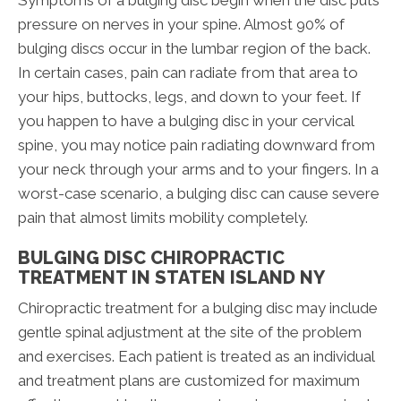
Symptoms of a bulging disc begin when the disc puts
pressure on nerves in your spine. Almost 90% of
bulging discs occur in the lumbar region of the back.
In certain cases, pain can radiate from that area to
your hips, buttocks, legs, and down to your feet. If
you happen to have a bulging disc in your cervical
spine, you may notice pain radiating downward from
your neck through your arms and to your fingers. In a
worst-case scenario, a bulging disc can cause severe
pain that almost limits mobility completely.
BULGING DISC CHIROPRACTIC
TREATMENT IN STATEN ISLAND NY
Chiropractic treatment for a bulging disc may include
gentle spinal adjustment at the site of the problem
and exercises. Each patient is treated as an individual
and treatment plans are customized for maximum