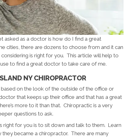
asked as a doctor is how do I find a great
e cities, there are dozens to choose from and it can
considering is right for you. This article will help to
use to find a great doctor to take care of me.
ISLAND NY CHIROPRACTOR
based on the look of the outside of the office or
 doctor that keeps up their office and that has a great
ere’s more to it than that. Chiropractic is a very
eeper questions to ask.
 right for you is to sit down and talk to them. Learn
y they became a chiropractor. There are many