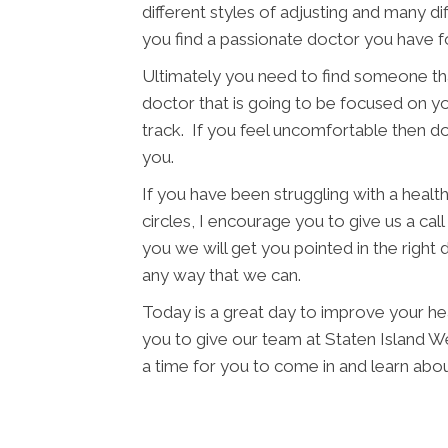
different styles of adjusting and many di
you find a passionate doctor you have f
Ultimately you need to find someone tha
doctor that is going to be focused on yo
track. If you feel uncomfortable then d
you.
If you have been struggling with a health 
circles, I encourage you to give us a cal
you we will get you pointed in the right 
any way that we can.
Today is a great day to improve your he
you to give our team at Staten Island Wel
a time for you to come in and learn ab