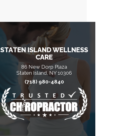
STATEN ISLAND WELLNESS
CARE
86 New Dorp Plaza
Staten Island, NY 10306
(718) 980-4840