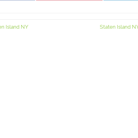
Facebook
Pinterest
en Island NY
Staten Island N