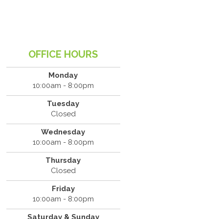
OFFICE HOURS
Monday
10:00am - 8:00pm
Tuesday
Closed
Wednesday
10:00am - 8:00pm
Thursday
Closed
Friday
10:00am - 8:00pm
Saturday & Sunday