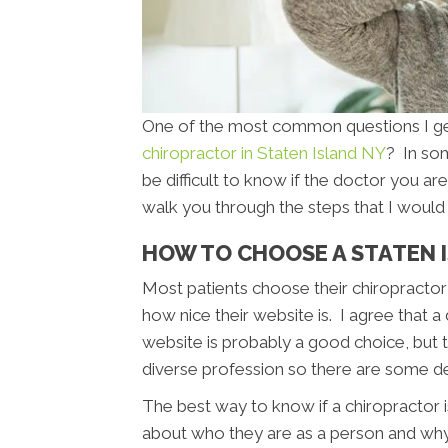
One of the most common questions I get 
chiropractor in Staten Island NY
? In som
be difficult to know if the doctor you are 
walk you through the steps that I would 
HOW TO CHOOSE A STATEN 
Most patients choose their chiropractor 
how nice their website is. I agree that a
website is probably a good choice, but th
diverse profession so there are some d
The best way to know if a chiropractor is
about who they are as a person and wh