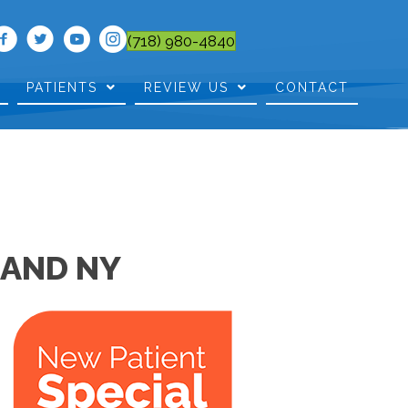
(718) 980-4840
PATIENTS
REVIEW US
CONTACT
LAND NY