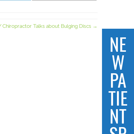
LinkedIn
Email
Y Chiropractor Talks about Bulging Discs →
NE
W
PA
TIE
NT
SP