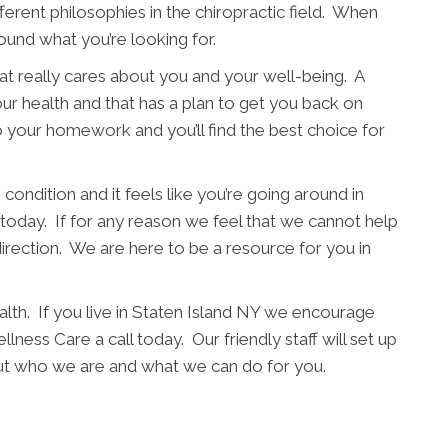
fferent philosophies in the chiropractic field. When
ound what you’re looking for.
t really cares about you and your well-being. A
ur health and that has a plan to get you back on
o your homework and you’ll find the best choice for
condition and it feels like you’re going around in
l today. If for any reason we feel that we cannot help
direction. We are here to be a resource for you in
alth. If you live in Staten Island NY we encourage
lness Care a call today. Our friendly staff will set up
out who we are and what we can do for you.