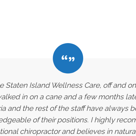
he Staten Island Wellness Care, off and on
 walked in on a cane and a few months later
ria and the rest of the staff have always
dgeable of their positions. I highly rec
ional chiropractor and believes in natural