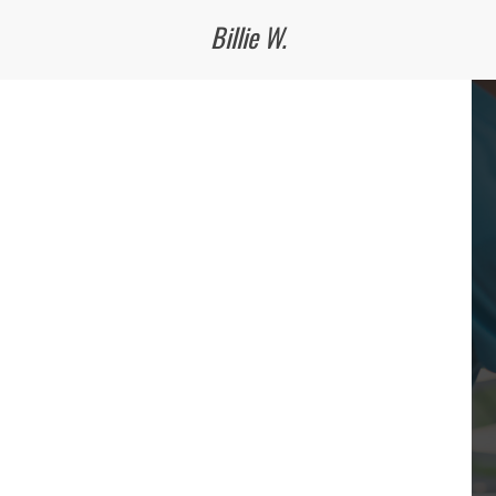
Billie W.