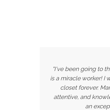
"I've been going to t
is a miracle worker! I
closet forever. Ma
attentive, and knowle
an except