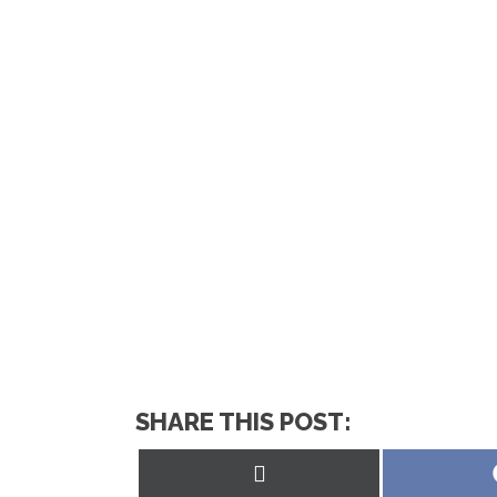
SHARE THIS POST:
Share
on