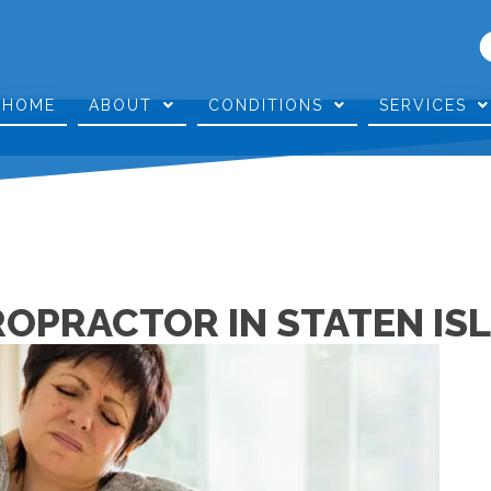
HOME
ABOUT
CONDITIONS
SERVICES
ROPRACTOR IN STATEN IS