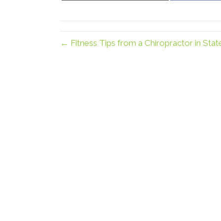
X
(Twitter)
← Fitness Tips from a Chiropractor in Stat