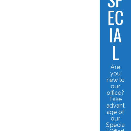
EC
IA
L
Are
you
new to
our
office?
Take
advant
age of
our
Specia