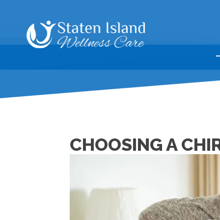
CHOOSING A CHI