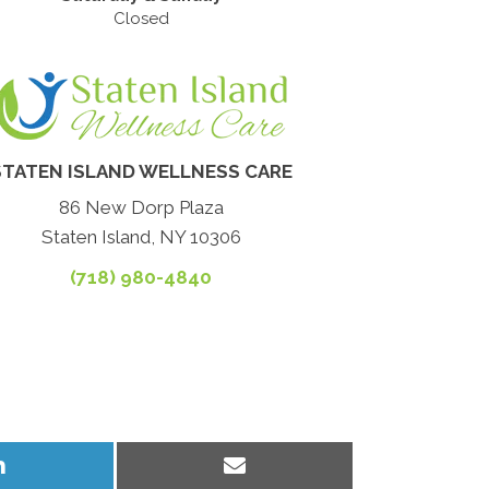
Closed
STATEN ISLAND WELLNESS CARE
86 New Dorp Plaza
Staten Island, NY 10306
(718) 980-4840
Share
Share
on
on