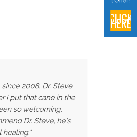
l Offer!
CLICK
HERE
 since 2008. Dr. Steve
 I put that cane in the
 been so welcoming,
ommend Dr. Steve, he's
 healing."